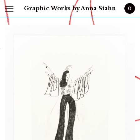
Graphic Works by Anna Stahn
0