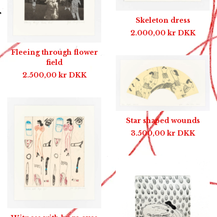
Skeleton dress
2.000,00
kr
DKK
Fleeing through flower
field
2.500,00
kr
DKK
Star shaped wounds
3.500,00
kr
DKK