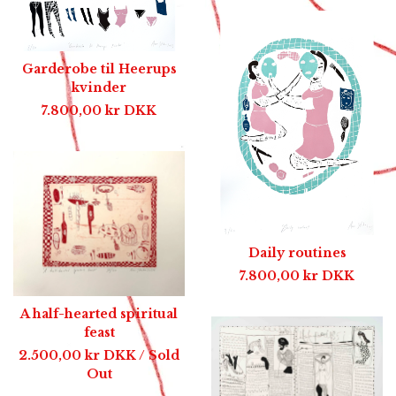
Garderobe til Heerups
kvinder
7.800,00
kr
DKK
Daily routines
7.800,00
kr
DKK
A half-hearted spiritual
feast
2.500,00
kr
DKK
/ Sold
Out