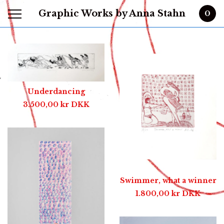
Graphic Works by Anna Stahn
0
Featured
Products
Underdancing
3.500,00
kr
DKK
Swimmer, what a winner
1.800,00
kr
DKK