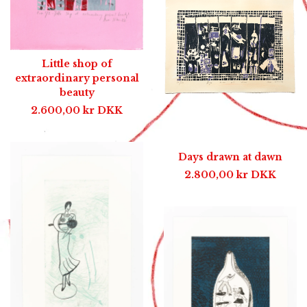
Little shop of
extraordinary personal
beauty
2.600,00
kr
DKK
Days drawn at dawn
2.800,00
kr
DKK