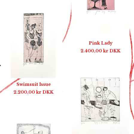
Pink Lady
2.400,00
kr
DKK
Swimsuit Issue
2.200,00
kr
DKK