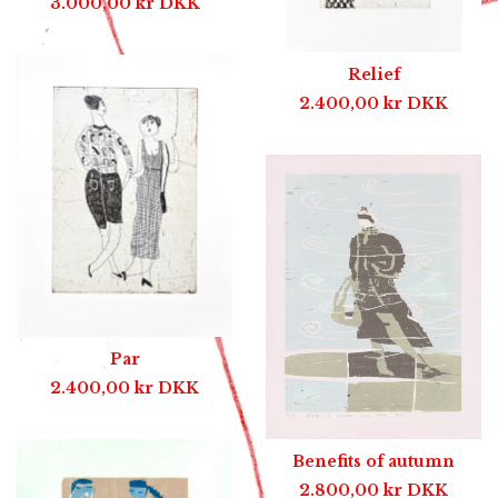
3.000,00
kr
DKK
Relief
2.400,00
kr
DKK
Par
2.400,00
kr
DKK
Benefits of autumn
2.800,00
kr
DKK