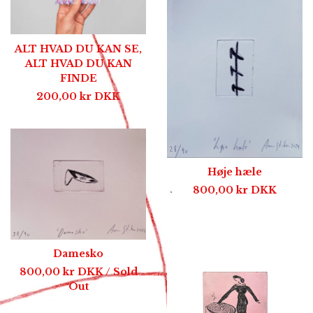
ALT HVAD DU KAN SE,
ALT HVAD DU KAN
FINDE
200,00
kr
DKK
Høje hæle
800,00
kr
DKK
Damesko
800,00
kr
DKK
/ Sold
Out