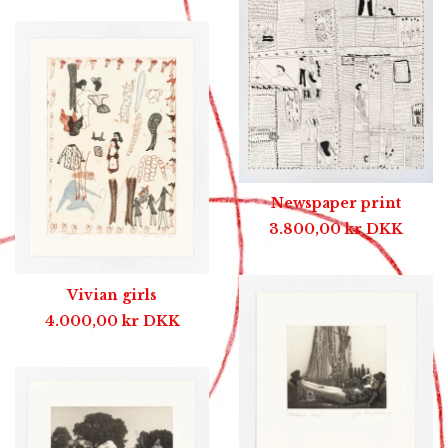
Newspaper print
3.800,00
kr
DKK
Vivian girls
4.000,00
kr
DKK