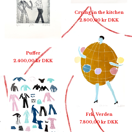
Crying in the kitchen
2.800,00
kr
DKK
Puffer
2.400,00
kr
DKK
Frk. Verden
7.800,00
kr
DKK