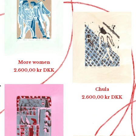
More women
2.600,00
kr
DKK
Chula
2.600,00
kr
DKK