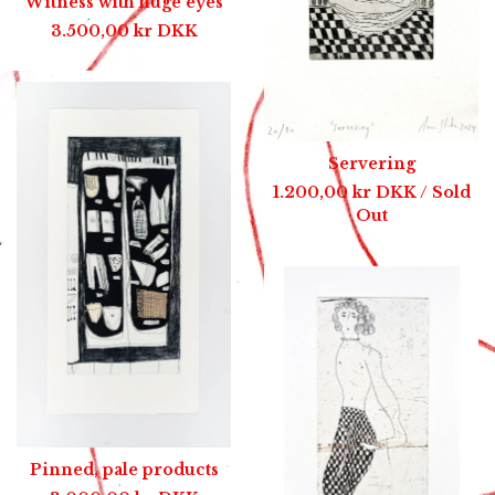
Witness with huge eyes
3.500,00
kr
DKK
Servering
1.200,00
kr
DKK
/ Sold
Out
Pinned, pale products