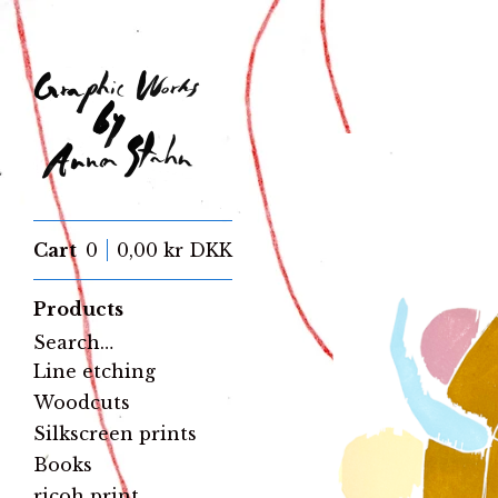
Cart
0
0,00
kr
DKK
Products
Search…
Line etching
Woodcuts
Silkscreen prints
Books
ricoh print