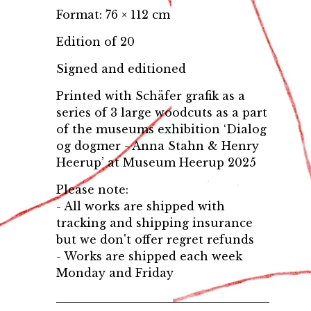
Format: 76 × 112 cm
Edition of 20
Signed and editioned
Printed with Schäfer grafik as a
series of 3 large woodcuts as a part
of the museums exhibition ‘Dialog
og dogmer - Anna Stahn & Henry
Heerup’ at Museum Heerup 2025
Please note:
- All works are shipped with
tracking and shipping insurance
but we don't offer regret refunds
- Works are shipped each week
Monday and Friday