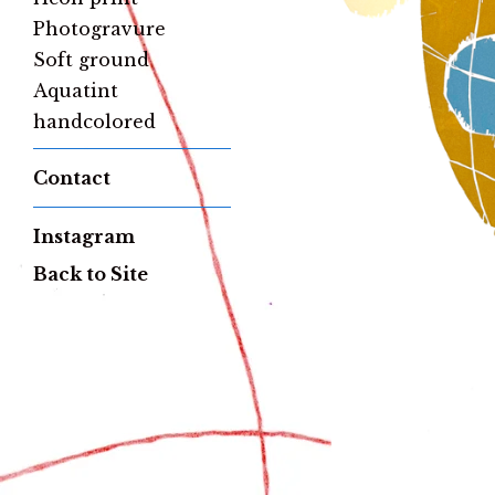
Photogravure
Soft ground
Aquatint
handcolored
Contact
Instagram
Back to Site