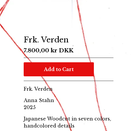
Frk. Verden
7.800,00
kr
DKK
Add to Cart
Frk. Verden
Anna Stahn
2025
Japanese Woodcut in seven colors,
handcolored details