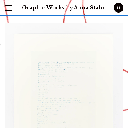
Graphic Works by Anna Stahn
0