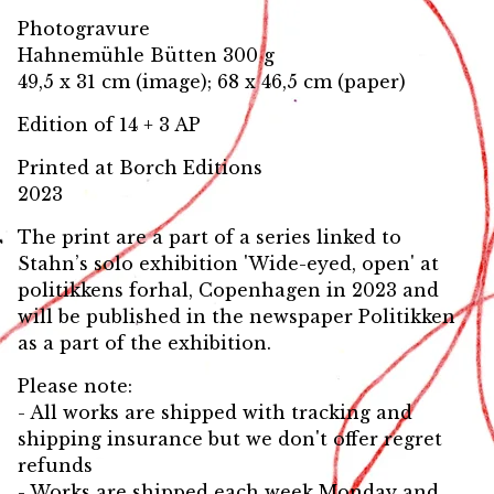
Photogravure
Hahnemühle Bütten 300 g
49,5 x 31 cm (image); 68 x 46,5 cm (paper)
Edition of 14 + 3 AP
Printed at Borch Editions
2023
The print are a part of a series linked to
Stahn’s solo exhibition 'Wide-eyed, open' at
politikkens forhal, Copenhagen in 2023 and
will be published in the newspaper Politikken
as a part of the exhibition.
Please note:
- All works are shipped with tracking and
shipping insurance but we don't offer regret
refunds
- Works are shipped each week Monday and