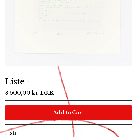
Liste
3.600,00
kr
DKK
Add to Cart
Liste