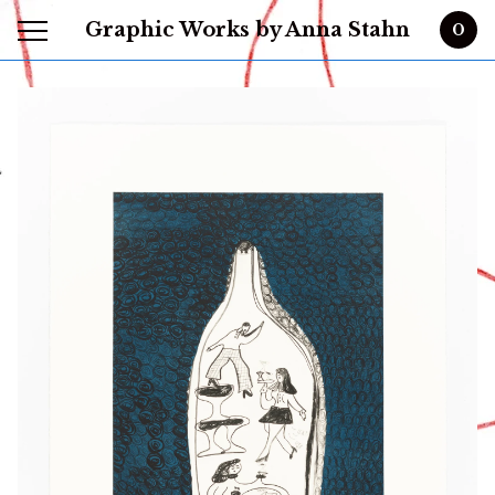
Graphic Works by Anna Stahn
0