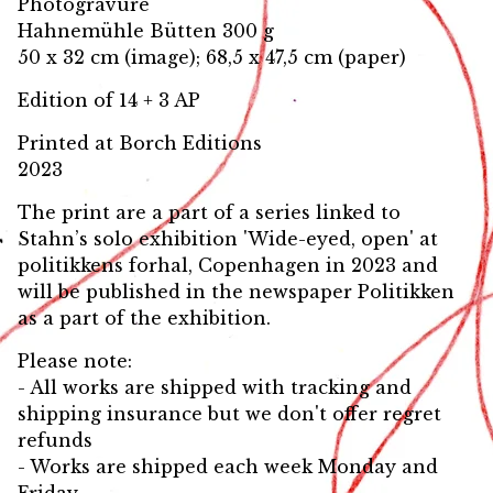
Photogravure
Hahnemühle Bütten 300 g
50 x 32 cm (image); 68,5 x 47,5 cm (paper)
Edition of 14 + 3 AP
Printed at Borch Editions
2023
The print are a part of a series linked to
Stahn’s solo exhibition 'Wide-eyed, open' at
politikkens forhal, Copenhagen in 2023 and
will be published in the newspaper Politikken
as a part of the exhibition.
Please note:
- All works are shipped with tracking and
shipping insurance but we don't offer regret
refunds
- Works are shipped each week Monday and
Friday