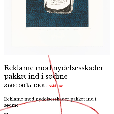
Reklame mod nydelsesskader
pakket ind i sødme
3.600,00
kr
DKK
/ Sold Out
Reklame mod nydelsesskader pakket ind i
sødme