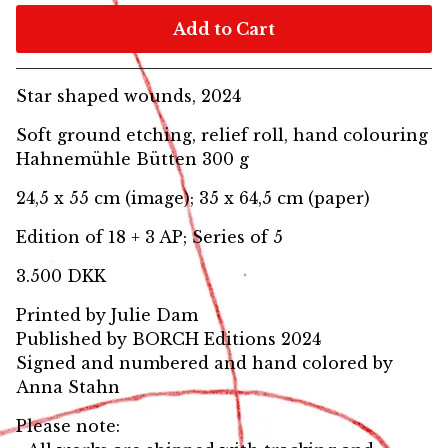
Add to Cart
Star shaped wounds, 2024
Soft ground etching, relief roll, hand colouring
Hahnemühle Bütten 300 g
24,5 x 55 cm (image); 35 x 64,5 cm (paper)
Edition of 18 + 3 AP; Series of 5
3.500 DKK
Printed by Julie Dam
Published by BORCH Editions 2024
Signed and numbered and hand colored by
Anna Stahn
Please note: