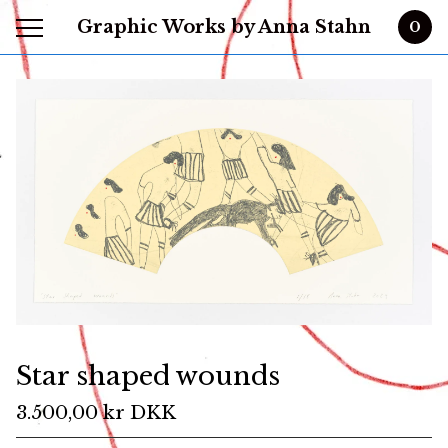
Graphic Works by Anna Stahn
0
Star shaped wounds
3.500,00
kr
DKK