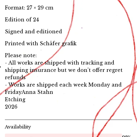
Format: 27 × 29 cm
Edition of 24
Signed and editioned
Printed with Schäfer grafik
Please note:
- All works are shipped with tracking and
shipping insurance but we don't offer regret
refunds
- Works are shipped each week Monday and
FridayAnna Stahn
Etching
2026
Availability