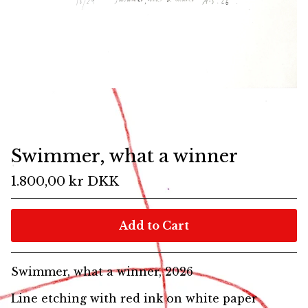
Swimmer, what a winner
1.800,00
kr
DKK
Add to Cart
Swimmer, what a winner, 2026
Line etching with red ink on white paper