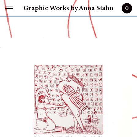
Graphic Works by Anna Stahn
0