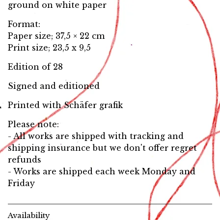
ground on white paper
Format:
Paper size; 37,5 × 22 cm
Print size; 23,5 x 9,5
Edition of 28
Signed and editioned
Printed with Schäfer grafik
Please note:
- All works are shipped with tracking and
shipping insurance but we don't offer regret
refunds
- Works are shipped each week Monday and
Friday
Availability