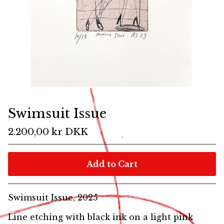
Swimsuit Issue
2.200,00
kr
DKK
Add to Cart
Swimsuit Issue, 2025
Line etching with black ink on a light pink