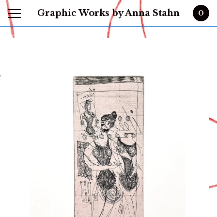
Graphic Works by Anna Stahn
0