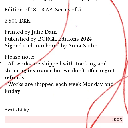
Edition of 18 + 3 AP; Series of 5
3.500 DKK
Printed by Julie Dam
Published by BORCH Editions 2024
Signed and numbered by Anna Stahn
Please note:
- All works are shipped with tracking and
shipping insurance but we don't offer regret
refunds
- Works are shipped each week Monday and
Friday
Availability
100%