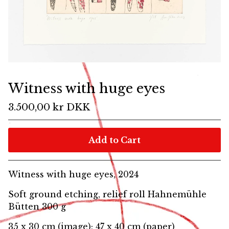
Witness with huge eyes
3.500,00
kr
DKK
Add to Cart
Witness with huge eyes, 2024
Soft ground etching, relief roll Hahnemühle
Bütten 300 g
35 x 30 cm (image); 47 x 40 cm (paper)