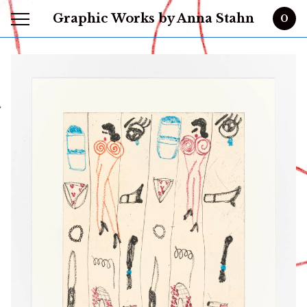
Graphic Works by Anna Stahn
0